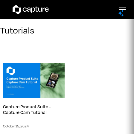
Tutorials
Capture Product Suite -
Capture Cam Tutorial
October 15, 2024