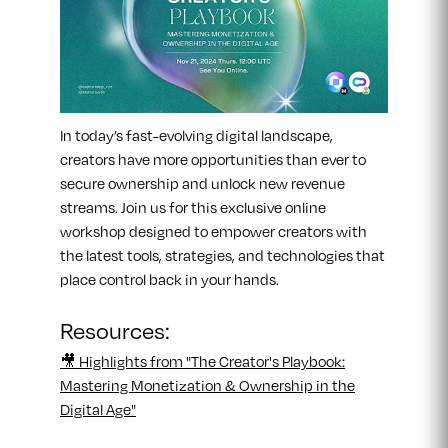
In today’s fast-evolving digital landscape,
creators have more opportunities than ever to
secure ownership and unlock new revenue
streams. Join us for this exclusive online
workshop designed to empower creators with
the latest tools, strategies, and technologies that
place control back in your hands.
Resources:
🎥 Highlights from "The Creator's Playbook:
Mastering Monetization & Ownership in the
Digital Age"