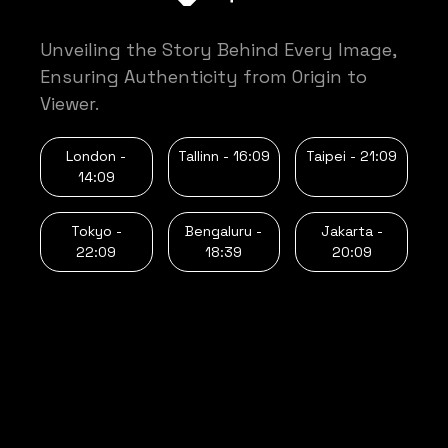
Unveiling the Story Behind Every Image,
Ensuring Authenticity from Origin to
Viewer.
London -
Tallinn -
16:09
Taipei -
21:09
14:09
Tokyo -
Bengaluru -
Jakarta -
22:09
18:39
20:09