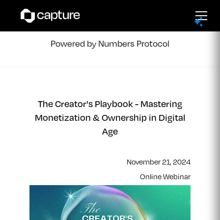
Capture Events
Powered by Numbers Protocol
The Creator's Playbook - Mastering
Monetization & Ownership in Digital
Age
November 21, 2024
Online Webinar