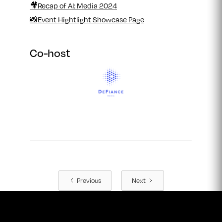
🎥Recap of AI: Media 2024
📸Event Hightlight Showcase Page
Co-host
Previous
Next