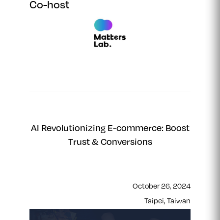
Co-host
AI Revolutionizing E-commerce: Boost
Trust & Conversions
October 26, 2024
Taipei, Taiwan