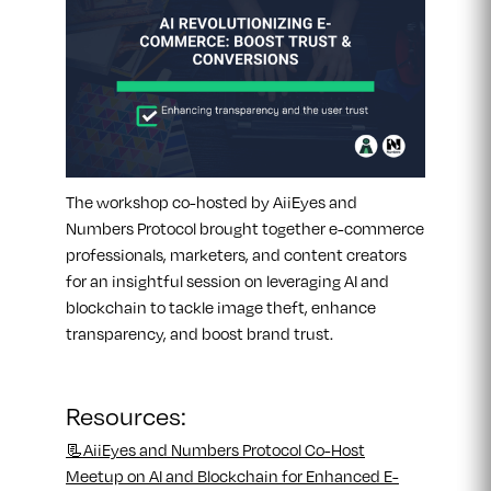
The workshop co-hosted by AiiEyes and
Numbers Protocol brought together e-commerce
professionals, marketers, and content creators
for an insightful session on leveraging AI and
blockchain to tackle image theft, enhance
transparency, and boost brand trust.
Resources:
📃AiiEyes and Numbers Protocol Co-Host
Meetup on AI and Blockchain for Enhanced E-