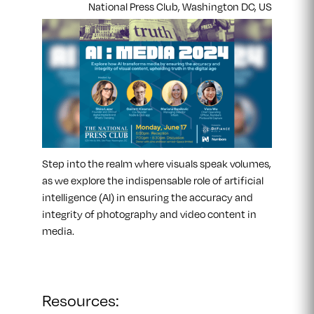
National Press Club, Washington DC, US
​Step into the realm where visuals speak volumes,
as we explore the indispensable role of artificial
intelligence (AI) in ensuring the accuracy and
integrity of photography and video content in
media.
Resources: