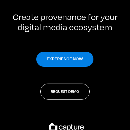
Create provenance for your
digital media ecosystem
EXPERIENCE NOW
REQUEST DEMO