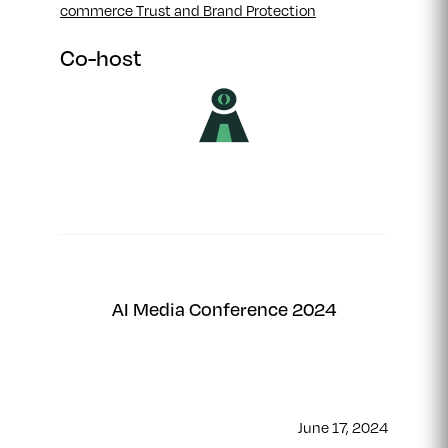
commerce Trust and Brand Protection
Co-host
AI Media Conference 2024
June 17, 2024