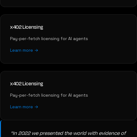
x402 Licensing
Pay-per-fetch licensing for AI agents
Learn more →
x402 Licensing
Pay-per-fetch licensing for AI agents
Learn more →
"In 2022 we presented the world with evidence of