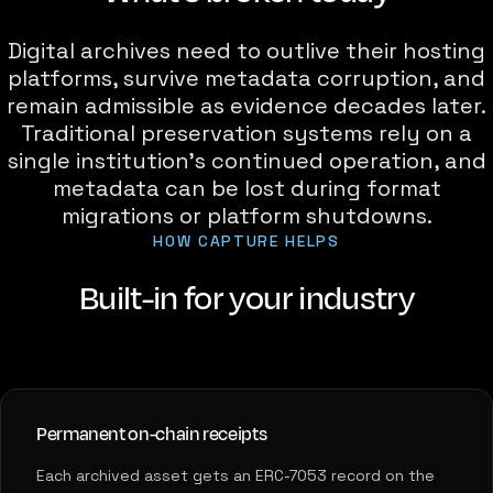
Digital archives need to outlive their hosting
platforms, survive metadata corruption, and
remain admissible as evidence decades later.
Traditional preservation systems rely on a
single institution's continued operation, and
metadata can be lost during format
migrations or platform shutdowns.
HOW CAPTURE HELPS
Built-in for your industry
Permanent on-chain receipts
Each archived asset gets an ERC-7053 record on the