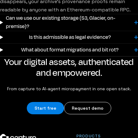
disappears, your archive's provenance proofs remain
readable by anyone with an Ethereum-compatible RPC.
Can we use our existing storage (S3, Glacier, on-
premise)?
Is this admissible as legal evidence?
What about format migrations and bit rot?
Your digital assets, authenticated
and empowered.
From capture to AI-agent micropayment in one open stack.
Start free
Request demo
PRODUCTS