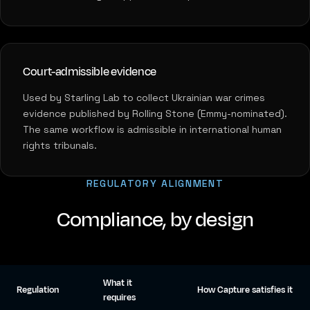
Court-admissible evidence
Used by Starling Lab to collect Ukrainian war crimes
evidence published by Rolling Stone (Emmy-nominated).
The same workflow is admissible in international human
rights tribunals.
REGULATORY ALIGNMENT
Compliance, by design
What it
Regulation
How Capture satisfies it
requires