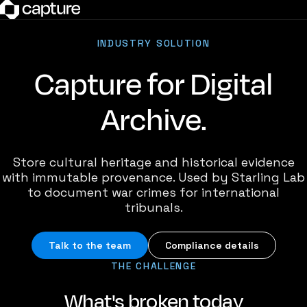
INDUSTRY SOLUTION
Capture for Digital
Archive.
Store cultural heritage and historical evidence
with immutable provenance. Used by Starling Lab
to document war crimes for international
tribunals.
Talk to the team
Compliance details
THE CHALLENGE
What's broken today