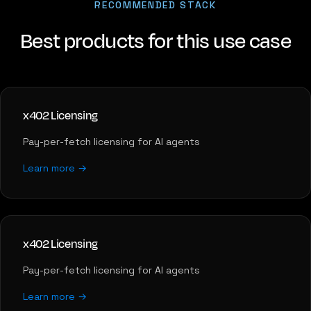
RECOMMENDED STACK
Best products for this use case
x402 Licensing
Pay-per-fetch licensing for AI agents
Learn more →
x402 Licensing
Pay-per-fetch licensing for AI agents
Learn more →