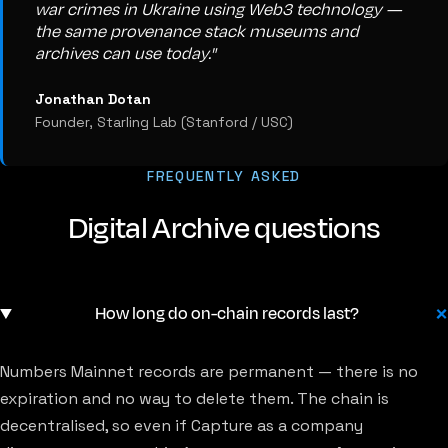
war crimes in Ukraine using Web3 technology —
the same provenance stack museums and
archives can use today."
Jonathan Dotan
Founder, Starling Lab (Stanford / USC)
FREQUENTLY ASKED
Digital Archive questions
How long do on-chain records last?
Numbers Mainnet records are permanent — there is no
expiration and no way to delete them. The chain is
decentralised, so even if Capture as a company