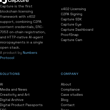
Capture is the first
x402 Licensing
blockchain licensing
C2PA Signing
framework with x402
Capture SDK
support, combining C2PA
Capture Eye
content credentials, ERC-
Capture Dashboard
7053 on-chain registration,
ProofSnap
and HTTP-native AI-agent
Capture Cam
micropayments in a single
open stack.
A product by
Numbers
Protocol
SOLUTIONS
COMPANY
AI
About
Media and News
Compliance
Creativity and Art
Case studies
Digital Archive
Blog
Digital Product Passports
Contact