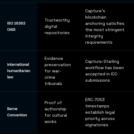
Capture's
blockchain
Trustworthy
ISO 16363
anchoring satisfies
digital
OAIS
the most stringent
repositories
integrity
requirements
Evidence
Capture-Starling
International
preservation
workflow has been
humanitarian
for war-
accepted in ICC
law
crime
submissions
tribunals
ERC-7053
Proof of
timestamps
Berne
authorship
establish legal
Convention
for cultural
priority across
works
signatories