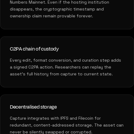
Numbers Mainnet. Even if the hosting institution
disappears, the cryptographic timestamp and
ownership claim remain provable forever.
C2PA chain of custody
Every edit, format conversion, and curation step adds
a signed C2PA action. Researchers can replay the
asset's full history from capture to current state.
Decentralised storage
Capture integrates with IPFS and Filecoin for
redundant, content-addressed storage. The asset can
never be silently swapped or corrupted.