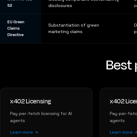
S2
disclosures
c
EU Green
Substantiation of green
O
Claims
marketing claims
p
Directive
Best 
x402 Licensing
x402 Lice
Pay-per-fetch licensing for AI
Pay-per-fetch
agents
agents
Learn more →
Learn more 