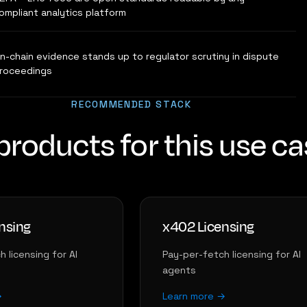
ompliant analytics platform
n-chain evidence stands up to regulator scrutiny in dispute
roceedings
RECOMMENDED STACK
products for this use c
nsing
x402 Licensing
 licensing for AI
Pay-per-fetch licensing for AI
agents
→
Learn more →