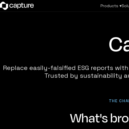
Products ▾
Sol
Ca
Replace easily-falsified ESG reports wit
Trusted by sustainability a
THE CHA
What's br