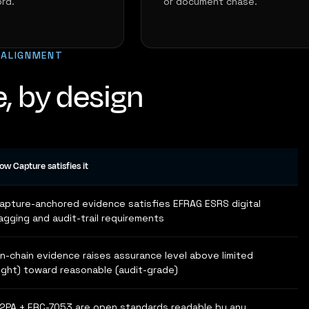
rd.
or document chase.
 ALIGNMENT
, by design
ow Capture satisfies it
apture-anchored evidence satisfies EFRAG ESRS digital
agging and audit-trail requirements
n-chain evidence raises assurance level above limited
light) toward reasonable (audit-grade)
2PA + ERC-7053 are open standards readable by any