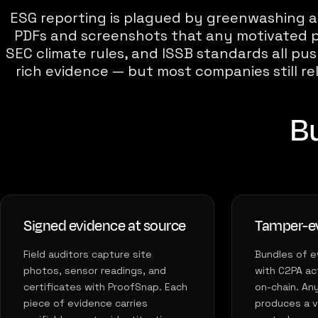
ESG reporting is plagued by greenwashing a
PDFs and screenshots that any motivated p
SEC climate rules, and ISSB standards all p
rich evidence — but most companies still re
Bu
Signed evidence at source
Tamper-ev
Field auditors capture site
Bundles of e
photos, sensor readings, and
with C2PA ac
certificates with ProofSnap. Each
on-chain. An
piece of evidence carries
produces a vi