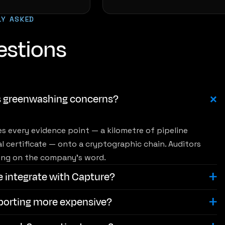
LY ASKED
estions
s greenwashing concerns?
s every evidence point — a kilometre of pipeline
al certificate — onto a cryptographic chain. Auditors
lying on the company's word.
e integrate with Capture?
eporting more expensive?