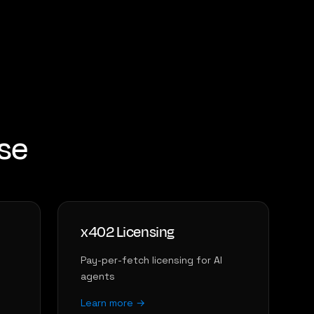
ase
x402 Licensing
Pay-per-fetch licensing for AI
agents
Learn more →