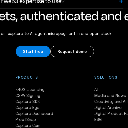
or web3 expertise to use?
ssets, authenticated an
rom capture to AI-agent micropayment in one open stack.
Start free
Request demo
PRODUCTS
SOLUTIONS
x402 Licensing
AI
C2PA Signing
Media and News
Capture SDK
Creativity and Ar
Capture Eye
Digital Archive
Capture Dashboard
Digital Product P
ProofSnap
ESG
Capture Cam