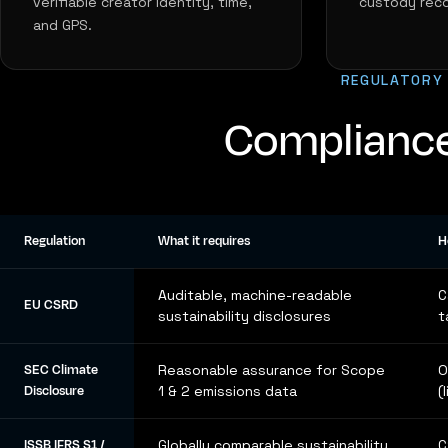
verifiable creator identity, time,
custody reco
and GPS.
REGULATORY
Compliance
Regulation
What it requires
H
Auditable, machine-readable
C
EU CSRD
sustainability disclosures
t
SEC Climate
Reasonable assurance for Scope
O
Disclosure
1 & 2 emissions data
(
ISSB IFRS S1 /
Globally comparable sustainability
C