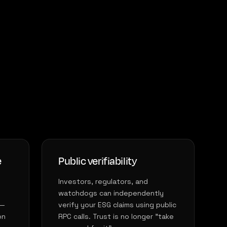
e
Public verifiability
Investors, regulators, and
watchdogs can independently
 —
verify your ESG claims using public
on
RPC calls. Trust is no longer "take