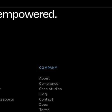
d empowered.
COMPANY
About
Compliance
t
Case studies
Blog
assports
Contact
Docs
Terms