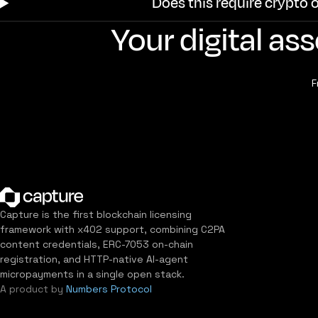
Does this require crypto 
Your digital a
F
Capture is the first blockchain licensing
framework with x402 support, combining C2PA
content credentials, ERC-7053 on-chain
registration, and HTTP-native AI-agent
micropayments in a single open stack.
A product by
Numbers Protocol