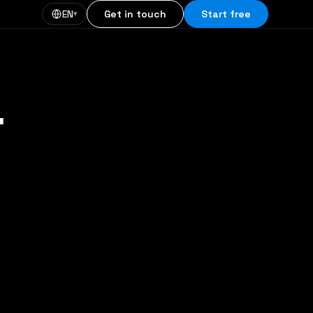
EN
Get in touch
Start free
▾
.