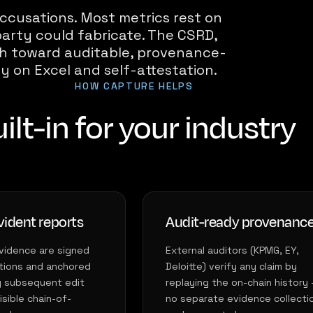
ccusations. Most metrics rest on
arty could fabricate. The CSRD,
ush toward auditable, provenance-
ly on Excel and self-attestation.
HOW CAPTURE HELPS
ilt-in for your industry
ident reports
Audit-ready provenanc
vidence are signed
External auditors (KPMG, EY,
tions and anchored
Deloitte) verify any claim by
y subsequent edit
replaying the on-chain history
sible chain-of-
no separate evidence collecti