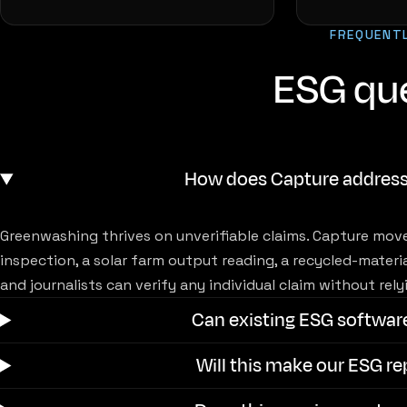
FREQUENT
ESG qu
How does Capture addres
Greenwashing thrives on unverifiable claims. Capture move
inspection, a solar farm output reading, a recycled-materi
and journalists can verify any individual claim without re
Can existing ESG softwar
Will this make our ESG r