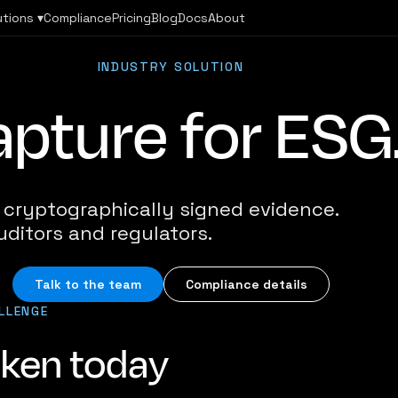
utions ▾
Compliance
Pricing
Blog
Docs
About
INDUSTRY SOLUTION
pture for ESG
h cryptographically signed evidence.
uditors and regulators.
Talk to the team
Compliance details
LLENGE
oken today