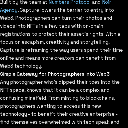
Built by the team at
Numbers Protocol
and
Noir
Agency
, Capture lowers the barrier to entry into
Web3. Photographers can turn their photos and
videos into NFTs in a few taps with on-chain
registrations to protect their asset’s rights. With a
focus on escapism, creativity and storytelling,
Capture is reframing the way users spend their time
online and means more creators can benefit from
Web3 technology.
Simple Gateway for Photographers into Web3
Any photographer who’s dipped their toes into the
NFT space, knows that it can be a complex and
confusing minefield. From minting to blockchains,
photographers wanting to access this new
technology - to benefit their creative enterprise -
find themselves overwhelmed with tech speak and