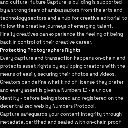
and cultural future Capture is building is supported
by a strong team of ambassadors from the arts and
technology sectors and a hub for creative editorial to
follow the creative journeys of emerging talent.
Finally creatives can experience the feeling of being
back in control of their creative career.
Protecting Photographers Rights
Every capture and transaction happens on-chain and
protects asset rights by equipping creators with the
means of easily securing their photos and videos.
Creators can define what kind of license they prefer
and every asset is given a Numbers ID - a unique
identity - before being stored and registered on the
decentralized web by Numbers Protocol.
Capture safeguards your content integrity through
metadata, certified and sealed with on-chain proof