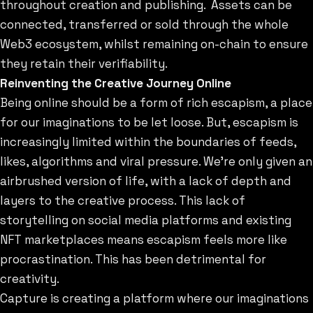
throughout creation and publishing. Assets can be
connected, transferred or sold through the whole
Web3 ecosystem, whilst remaining on-chain to ensure
they retain their verifiability.
Reinventing the Creative Journey Online
Being online should be a form of rich escapism, a place
for our imaginations to be let loose. But, escapism is
increasingly limited within the boundaries of feeds,
likes, algorithms and viral pressure. We’re only given an
airbrushed version of life, with a lack of depth and
layers to the creative process. This lack of
storytelling on social media platforms and existing
NFT marketplaces means escapism feels more like
procrastination. This has been detrimental for
creativity.
Capture is creating a platform where our imaginations