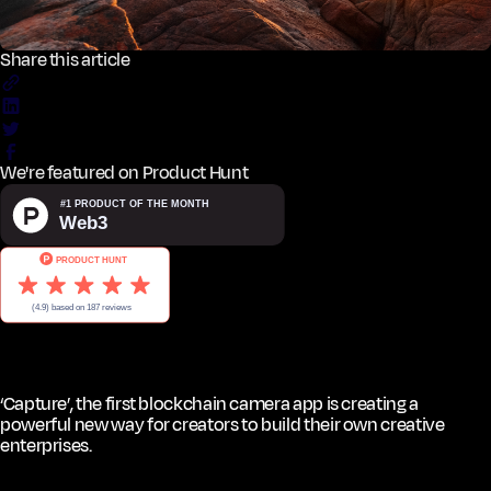
Share this article
We're featured on Product Hunt
‘Capture’, the first blockchain camera app is creating a
powerful new way for creators to build their own creative
enterprises.