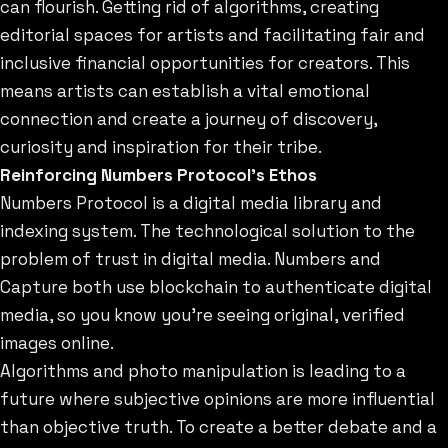
can flourish. Getting rid of algorithms, creating
editorial spaces for artists and facilitating fair and
inclusive financial opportunities for creators. This
means artists can establish a vital emotional
connection and create a journey of discovery,
curiosity and inspiration for their tribe.
Reinforcing Numbers Protocol’s Ethos
Numbers Protocol is a digital media library and
indexing system. The technological solution to the
problem of trust in digital media. Numbers and
Capture both use blockchain to authenticate digital
media, so you know you’re seeing original, verified
images online.
Algorithms and photo manipulation is leading to a
future where subjective opinions are more influential
than objective truth. To create a better debate and a