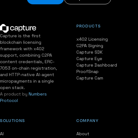
PRODUCTS
Capture is the first
x402 Licensing
blockchain licensing
C2PA Signing
framework with x402
Capture SDK
support, combining C2PA
Capture Eye
content credentials, ERC-
Capture Dashboard
7053 on-chain registration,
ProofSnap
and HTTP-native AI-agent
Capture Cam
micropayments in a single
open stack.
A product by
Numbers
Protocol
SOLUTIONS
COMPANY
AI
About