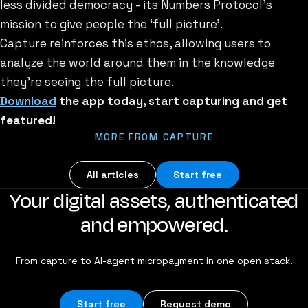
less divided democracy - its Numbers Protocol’s
mission to give people the ‘full picture’.
Capture reinforces this ethos, allowing users to
analyze the world around them in the knowledge
they’re seeing the full picture.
Download
the app today, start capturing and get
featured!
MORE FROM CAPTURE
All articles
Start free
Your digital assets, authenticated
and empowered.
From capture to AI-agent micropayment in one open stack.
Start free
Request demo