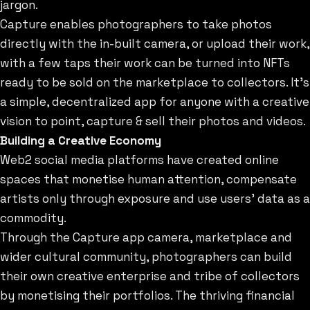
jargon.
Capture enables photographers to take photos
directly with the in-built camera, or upload their work,
with a few taps their work can be turned into NFTs
ready to be sold on the marketplace to collectors. It’s
a simple, decentralized app for anyone with a creative
vision to point, capture & sell their photos and videos.
Building a Creative Economy
Web2 social media platforms have created online
spaces that monetise human attention, compensate
artists only through exposure and use users' data as a
commodity.
Through the Capture app camera, marketplace and
wider cultural community, photographers can build
their own creative enterprise and tribe of collectors
by monetising their portfolios. The thriving financial