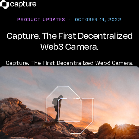
PRODUCT UPDATES
·
OCTOBER 11, 2022
Capture. The First Decentralized
Web3 Camera.
Capture. The First Decentralized Web3 Camera.