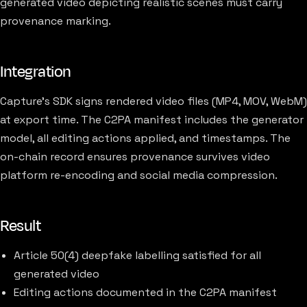
generated video depicting realistic scenes must carry
provenance marking.
Integration
Capture's SDK signs rendered video files (MP4, MOV, WebM)
at export time. The C2PA manifest includes the generator
model, all editing actions applied, and timestamps. The
on-chain record ensures provenance survives video
platform re-encoding and social media compression.
Result
Article 50(4) deepfake labelling satisfied for all
generated video
Editing actions documented in the C2PA manifest