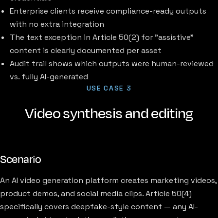
Enterprise clients receive compliance-ready outputs
with no extra integration
The text exception in Article 50(2) for "assistive"
content is clearly documented per asset
Audit trail shows which outputs were human-reviewed
vs. fully AI-generated
USE CASE 3
Video synthesis and editing
Scenario
An AI video generation platform creates marketing videos,
product demos, and social media clips. Article 50(4)
specifically covers deepfake-style content — any AI-