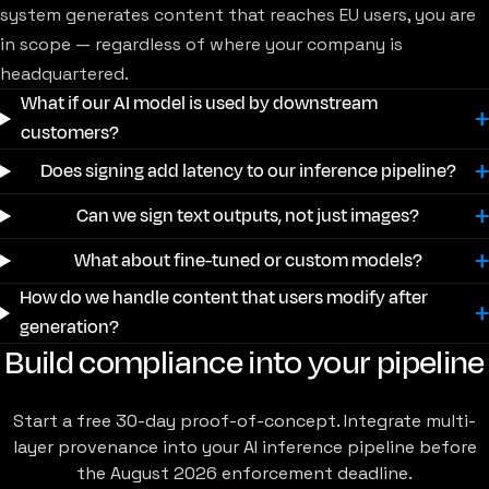
system generates content that reaches EU users, you are
in scope — regardless of where your company is
headquartered.
What if our AI model is used by downstream
customers?
Does signing add latency to our inference pipeline?
Can we sign text outputs, not just images?
What about fine-tuned or custom models?
How do we handle content that users modify after
generation?
Build compliance into your pipeline
Start a free 30-day proof-of-concept. Integrate multi-
layer provenance into your AI inference pipeline before
the August 2026 enforcement deadline.