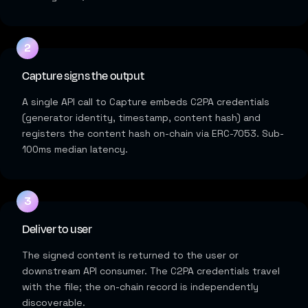
Capture signs the output
A single API call to Capture embeds C2PA credentials
(generator identity, timestamp, content hash) and
registers the content hash on-chain via ERC-7053. Sub-
100ms median latency.
Deliver to user
The signed content is returned to the user or
downstream API consumer. The C2PA credentials travel
with the file; the on-chain record is independently
discoverable.