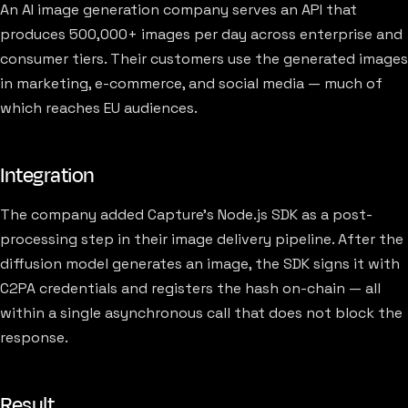
An AI image generation company serves an API that
produces 500,000+ images per day across enterprise and
consumer tiers. Their customers use the generated images
in marketing, e-commerce, and social media — much of
which reaches EU audiences.
Integration
The company added Capture's Node.js SDK as a post-
processing step in their image delivery pipeline. After the
diffusion model generates an image, the SDK signs it with
C2PA credentials and registers the hash on-chain — all
within a single asynchronous call that does not block the
response.
Result