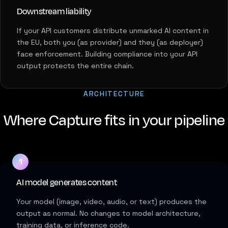
Downstream liability
If your API customers distribute unmarked AI content in
the EU, both you (as provider) and they (as deployer)
face enforcement. Building compliance into your API
output protects the entire chain.
ARCHITECTURE
Where Capture fits in your pipeline
AI model generates content
Your model (image, video, audio, or text) produces the
output as normal. No changes to model architecture,
training data, or inference code.