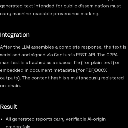
generated text intended for public dissemination must
carry machine-readable provenance marking.
Integration
After the LLM assembles a complete response, the text is
serialised and signed via Capture's REST API. The C2PA
manifest is attached as a sidecar file (for plain text) or
embedded in document metadata (for PDF/DOCX
outputs). The content hash is simultaneously registered
on-chain.
Result
All generated reports carry verifiable AI-origin
credentials