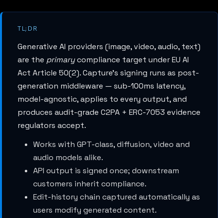
TL;DR
Generative AI providers (image, video, audio, text)
are the
primary
compliance target under EU AI
Act Article 50(2). Capture's signing runs as post-
generation middleware — sub-100ms latency,
model-agnostic, applies to every output, and
produces audit-grade C2PA + ERC-7053 evidence
regulators accept.
Works with GPT-class, diffusion, video and
audio models alike.
API output is signed once; downstream
customers inherit compliance.
Edit-history chain captured automatically as
users modify generated content.