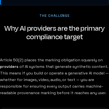
THE CHALLENGE
Why AI providers are the primary
compliance target
Article 50(2) places the marking obligation squarely on
providers
of AI systems that generate synthetic content.
This means if you build or operate a generative AI model —
whether for images, video, audio, or text — you are
responsible for ensuring every output carries machine-
readable provenance marking before it reaches any user.